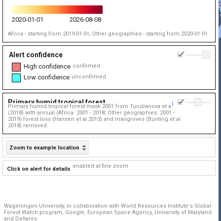
2020-01-01
2026-08-08
Africa - starting from 2019-01-01; Other geographies - starting from 2020-01-01
Alert confidence
1
High confidence
confirmed
Low confidence
unconfirmed
Primary humid tropical forest
0.
ℹ️
Primary humid tropical forest mask 2001 from Turubanova et al
(2018) with annual (Africa: 2001 - 2018; Other geographies: 2001 -
2019) forest loss (Hansen et al 2013) and mangroves (Bunting et al
2018) removed.
Zoom to example location
enabled at fine zoom
Click on alert for details
Wageningen University, in collaboration with World Resources Institute‘s Global
Forest Watch program, Google, European Space Agency, University of Maryland
and Deltares