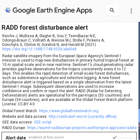
more_vert
RADD forest disturbance alert
Reiche J, Mullissa A, Slagter B, Gou Y, Tsendbazar N-E,

Odongo-Braun C, Vollrath A, Weisse MJ, Stolle F, Pickens A,

Donchyts G, Clinton N, Gorelick N, and Herold M (2021).
https://doi.org/10.1088/1748-9326/abd0a8
Radar satellite imagery from the European Space Agency’s Sentinel-1
mission is used to map new disturbances in primary humid tropical forest at
10 m spatial scale and in near real-time. Sentinel-1’s cloud-penetrating radar
provides gap-free observations for the tropics consistently every 6 to 12
days. This enables the rapid detection of small-scale forest disturbances,
such as subsistence agriculture and selective logging. A new forest
disturbance alert is triggered based on a single observation from the latest
Sentinel-1 image. Subsequent observations are used to increase
confidence and confirm or reject the alert. RADD (Radar for Detecting
Deforestation) alerts are operational for the pan-tropics (55 countries) and
Europe (34 countries), and are available at the Global Forest Watch platform.
License: CC-BY 4.0
Global Forest Watch:
https://www.globalforestwatch.org
Website and data access:
http://radd-alert.wur.nl (currently offline)
GEE data access:
GEE script
RADD Europe:
https://wurnrt-raddeurope.projects.earthengine.app/view/radd-eu
Alert date
enabled at fine zoom
1